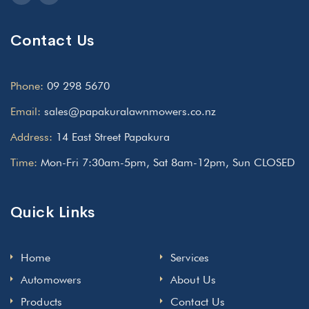
Contact Us
Phone:
09 298 5670
Email:
sales@papakuralawnmowers.co.nz
Address:
14 East Street Papakura
Time:
Mon-Fri 7:30am-5pm, Sat 8am-12pm, Sun CLOSED
Quick Links
Home
Services
Automowers
About Us
Products
Contact Us