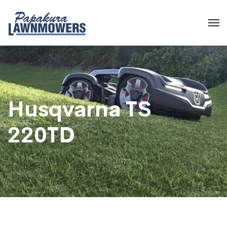
Husqvarna TS
220TD