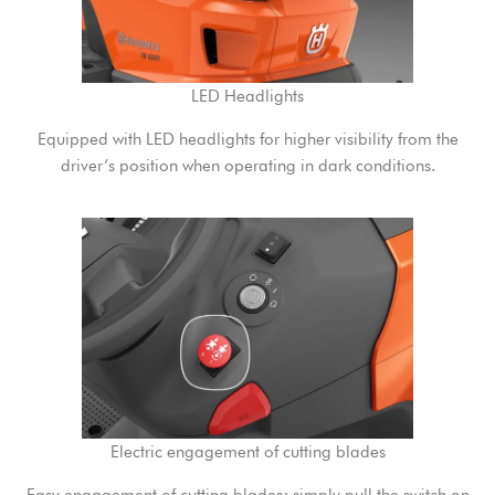
LED Headlights
Equipped with LED headlights for higher visibility from the
driver’s position when operating in dark conditions.
Electric engagement of cutting blades
Easy engagement of cutting blades; simply pull the switch on