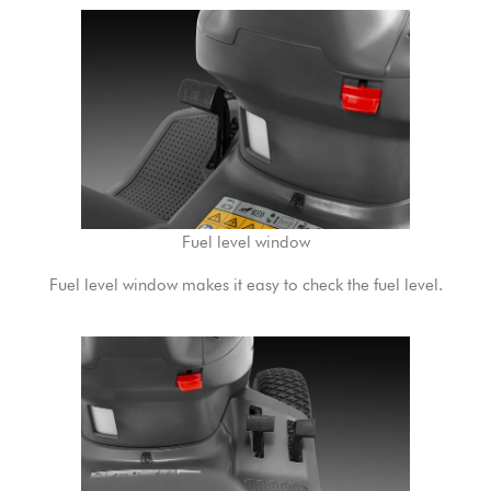
Fuel level window
Fuel level window makes it easy to check the fuel level.