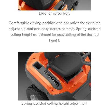
Ergonomic controls
Comfortable driving position and operation thanks to the
adjustable seat and easy-access controls. Spring-assisted
cutting height adjustment for easy setting of the desired
height.
Spring-assisted cutting height adjustment