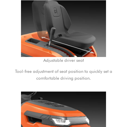
Adjustable driver seat
Tool-free adjustment of seat position to quickly set a
comfortable driving position.