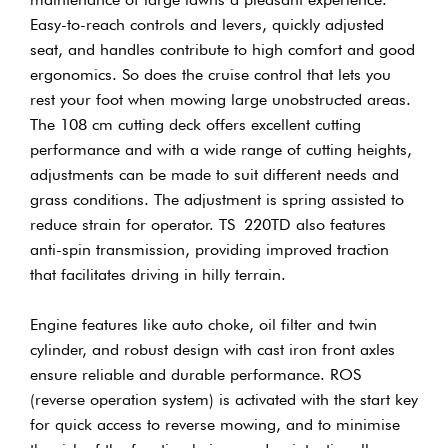
Easy-to-reach controls and levers, quickly adjusted
seat, and handles contribute to high comfort and good
ergonomics. So does the cruise control that lets you
rest your foot when mowing large unobstructed areas.
The 108 cm cutting deck offers excellent cutting
performance and with a wide range of cutting heights,
adjustments can be made to suit different needs and
grass conditions. The adjustment is spring assisted to
reduce strain for operator. TS 220TD also features
anti-spin transmission, providing improved traction
that facilitates driving in hilly terrain.
Engine features like auto choke, oil filter and twin
cylinder, and robust design with cast iron front axles
ensure reliable and durable performance. ROS
(reverse operation system) is activated with the start key
for quick access to reverse mowing, and to minimise