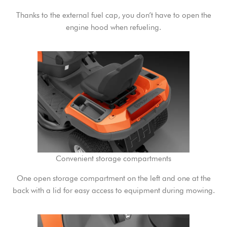
Thanks to the external fuel cap, you don’t have to open the
engine hood when refueling.
Convenient storage compartments
One open storage compartment on the left and one at the
back with a lid for easy access to equipment during mowing.