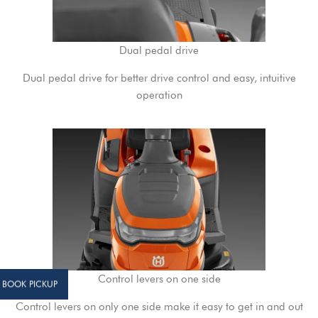
Dual pedal drive
Dual pedal drive for better drive control and easy, intuitive
operation
Control levers on one side
BOOK PICKUP
Control levers on only one side make it easy to get in and out