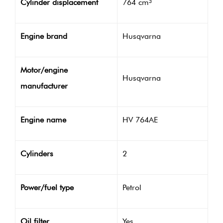
Cylinder displacement
764 cm³
Engine brand
Husqvarna
Motor/engine
Husqvarna
manufacturer
Engine name
HV 764AE
Cylinders
2
Power/fuel type
Petrol
Oil filter
Yes