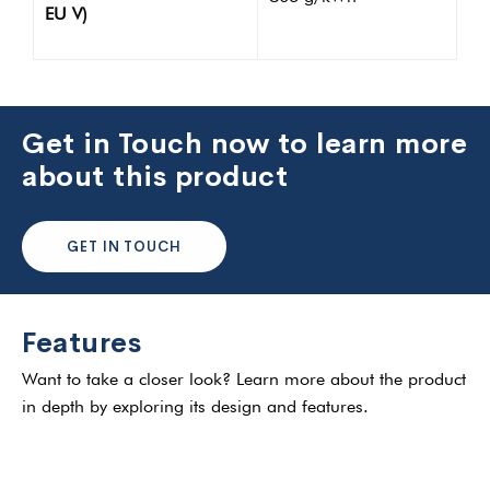
EU V)
Get in Touch now to learn more
about this product
GET IN TOUCH
Features
Want to take a closer look? Learn more about the product
in depth by exploring its design and features.