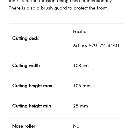
the risk of the function being used unintentionally.
There is also a brush guard to protect the front.
Pacific
Cutting deck
Art no: 970 72 84‑01
Cutting width
108 cm
Cutting height max
105 mm
Cutting height min
25 mm
Nose roller
No