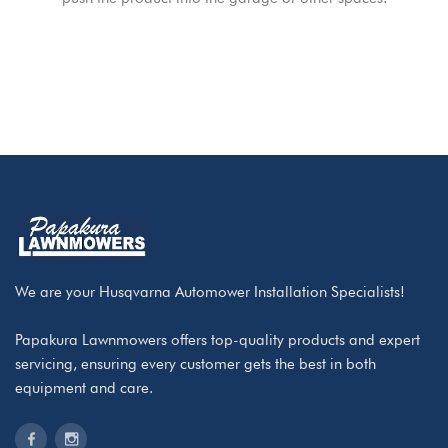
We are your Husqvarna Automower Installation Specialists!
Papakura Lawnmowers offers top-quality products and expert
servicing, ensuring every customer gets the best in both
equipment and care.