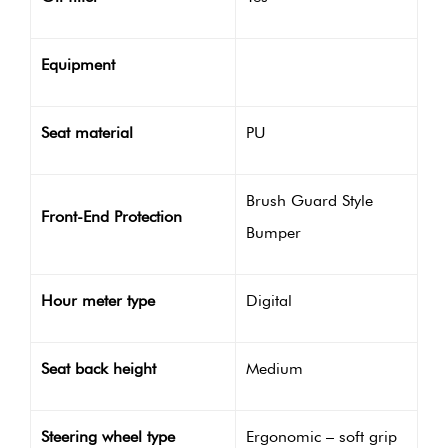
Equipment
Seat material
PU
Brush Guard Style
Front-End Protection
Bumper
Hour meter type
Digital
Seat back height
Medium
Steering wheel type
Ergonomic – soft grip