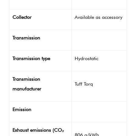
Collector
Available as accessory
Transmission
Transmission type
Hydrostatic
Transmission
Tuff Torq
manufacturer
Emission
Exhaust emissions (CO₂
806 g/kWh