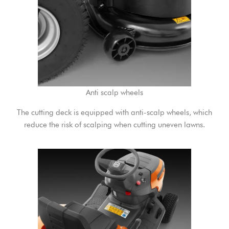
Anti scalp wheels
The cutting deck is equipped with anti-scalp wheels, which
reduce the risk of scalping when cutting uneven lawns.