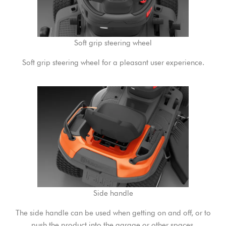
Soft grip steering wheel
Soft grip steering wheel for a pleasant user experience.
Side handle
The side handle can be used when getting on and off, or to
push the product into the garage or other spaces.