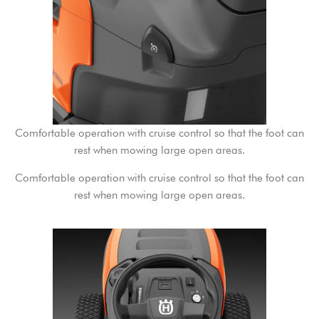
Comfortable operation with cruise control so that the foot can
rest when mowing large open areas.
Comfortable operation with cruise control so that the foot can
rest when mowing large open areas.