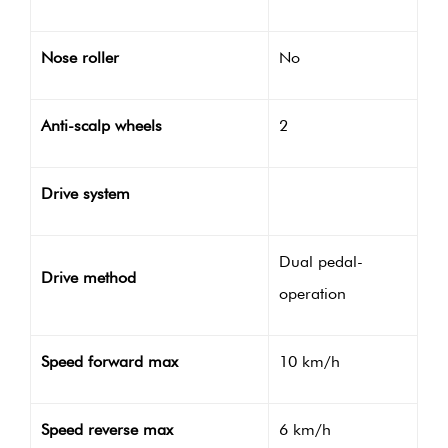
Nose roller
No
Anti-scalp wheels
2
Drive system
Dual pedal-
Drive method
operation
Speed forward max
10 km/h
Speed reverse max
6 km/h