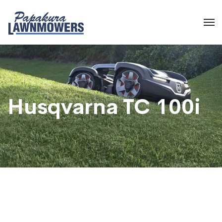
Husqvarna TC 100i