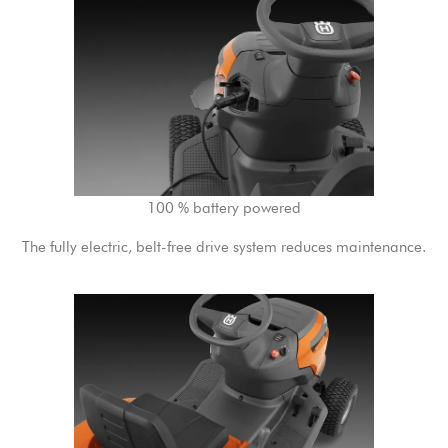
100 % battery powered
The fully electric, belt-free drive system reduces maintenance.