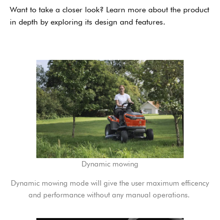
Want to take a closer look? Learn more about the product
in depth by exploring its design and features.
Dynamic mowing
Dynamic mowing mode will give the user maximum efficency
and performance without any manual operations. ​