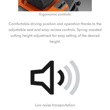
Ergonomic controls
Comfortable driving position and operation thanks to the
adjustable seat and easy-access controls. Spring-assisted
cutting height adjustment for easy setting of the desired
height.
Low noise transportation