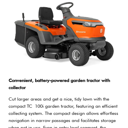
Convenient, battery-powered garden tractor with
collector
Cut larger areas and get a nice, tidy lawn with the
compact TC 100i garden tractor, featuring an efficient
collecting system. The compact design allows effortless
navigation in narrow passages and facilitates storage
when not in use. Even in entry level segment, the