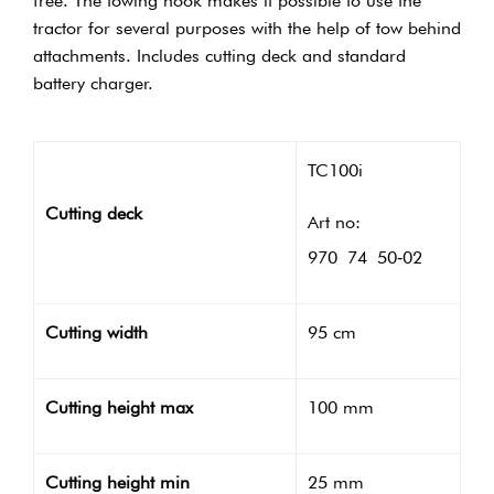
free. The towing hook makes it possible to use the
tractor for several purposes with the help of tow behind
attachments. Includes cutting deck and standard
battery charger.
TC100i
Cutting deck
Art no:
970 74 50‑02
Cutting width
95 cm
Cutting height max
100 mm
Cutting height min
25 mm