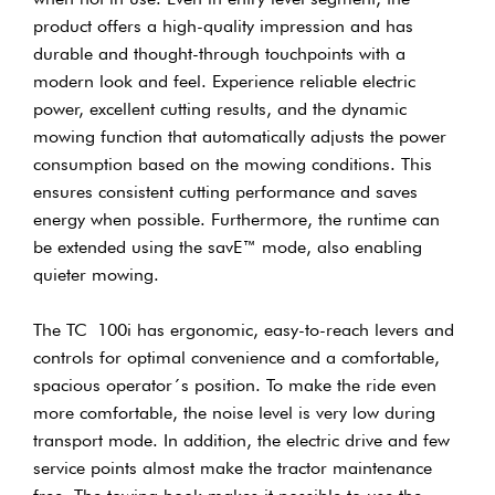
product offers a high-quality impression and has
durable and thought-through touchpoints with a
modern look and feel. Experience reliable electric
power, excellent cutting results, and the dynamic
mowing function that automatically adjusts the power
consumption based on the mowing conditions. This
ensures consistent cutting performance and saves
energy when possible. Furthermore, the runtime can
be extended using the savE™ mode, also enabling
quieter mowing.
The TC 100i has ergonomic, easy-to-reach levers and
controls for optimal convenience and a comfortable,
spacious operator´s position. To make the ride even
more comfortable, the noise level is very low during
transport mode. In addition, the electric drive and few
service points almost make the tractor maintenance