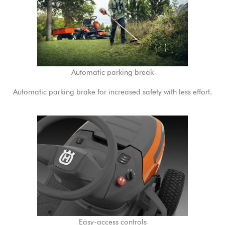
Automatic parking break
Automatic parking brake for increased safety with less effort.
Easy-access controls