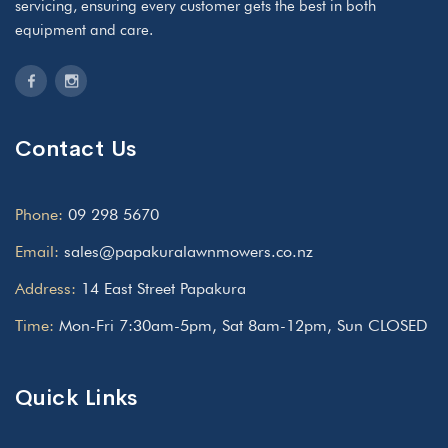
servicing, ensuring every customer gets the best in both
equipment and care.
Contact Us
Phone:
09 298 5670
Email:
sales@papakuralawnmowers.co.nz
Address:
14 East Street Papakura
Time:
Mon-Fri 7:30am-5pm, Sat 8am-12pm, Sun CLOSED
Quick Links