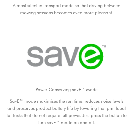
Almost silent in transport mode so that driving between
mowing sessions becomes even more pleasant.
Power-Conserving savE™ Mode
SavE™ mode maximises the run time, reduces noise levels
and preserves product battery life by lowering the rpm. Ideal
for tasks that do not require full power. Just press the button to
turn savE™ mode on and off.