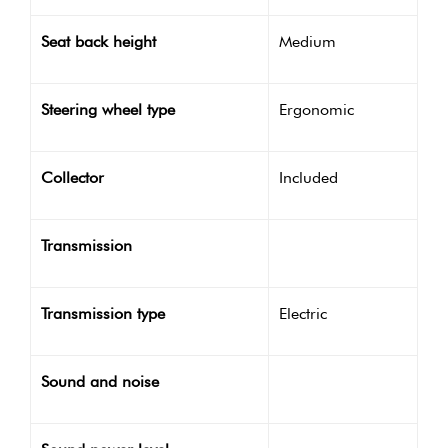
Seat back height
Medium
Steering wheel type
Ergonomic
Collector
Included
Transmission
Transmission type
Electric
Sound and noise