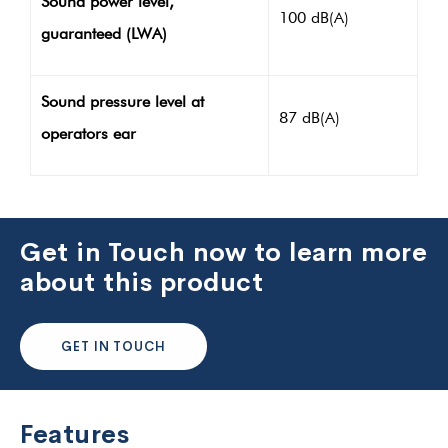
Sound power level,
100 dB(A)
guaranteed (LWA)
Sound pressure level at
87 dB(A)
operators ear
Get in Touch now to learn more
about this product
GET IN TOUCH
Features