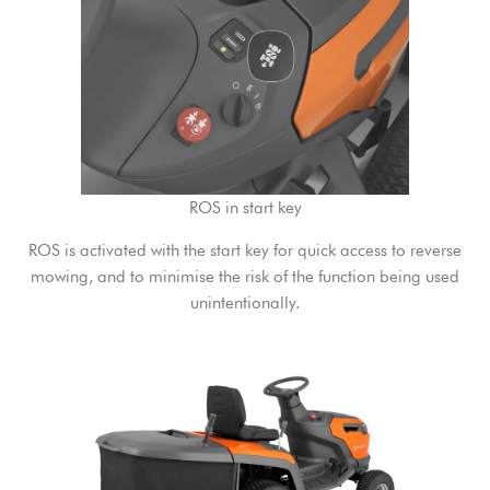
ROS in start key
ROS is activated with the start key for quick access to reverse
mowing, and to minimise the risk of the function being used
unintentionally.