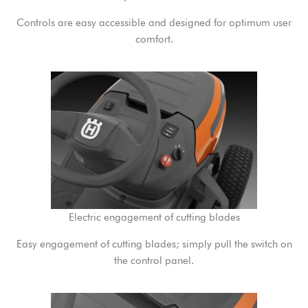
Controls are easy accessible and designed for optimum user
comfort.
Electric engagement of cutting blades
Easy engagement of cutting blades; simply pull the switch on
the control panel.