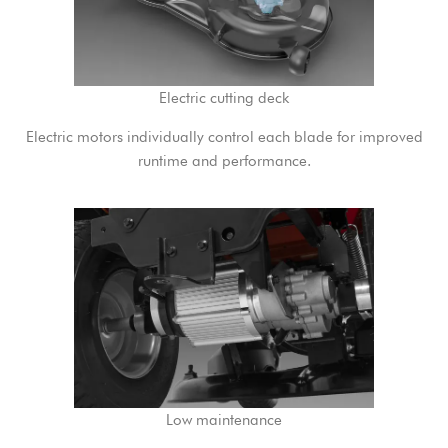
Electric cutting deck
Electric motors individually control each blade for improved
runtime and performance.
Low maintenance