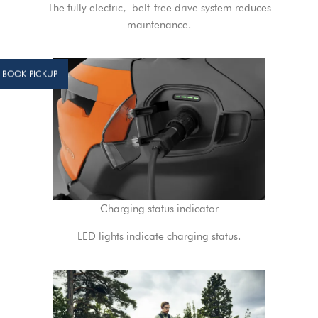
The fully electric, belt-free drive system reduces
maintenance.
BOOK PICKUP
Charging status indicator
LED lights indicate charging status.