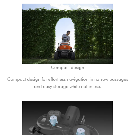
Compact design
Compact design for effortless navigation in narrow passages
and easy storage while not in use.