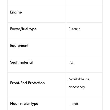
Engine
Power/fuel type
Electric
Equipment
Seat material
PU
Available as
Front-End Protection
accessory
Hour meter type
None