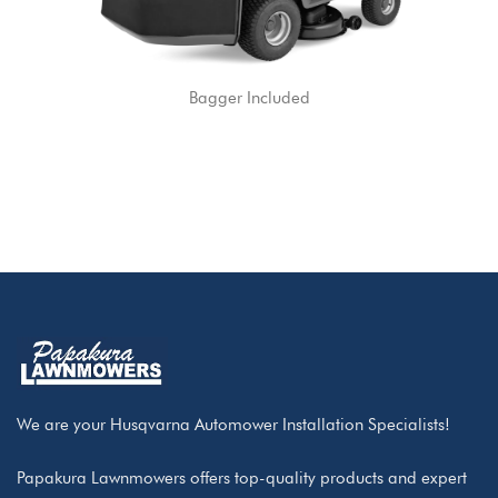
Bagger Included
We are your Husqvarna Automower Installation Specialists!
Papakura Lawnmowers offers top-quality products and expert