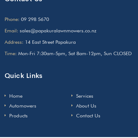
Phone:
09 298 5670
Email:
sales@papakuralawnmowers.co.nz
Address:
14 East Street Papakura
Time:
Mon-Fri 7:30am-5pm, Sat 8am-12pm, Sun CLOSED
Quick Links
Home
Services
Automowers
About Us
Products
Contact Us