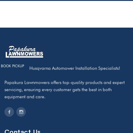
BOOK PICKUP
We are your Husqvarna Automower Installation Specialists!
Papakura Lawnmowers offers top-quality products and expert
servicing, ensuring every customer gets the best in both
equipment and care.
Contact Us