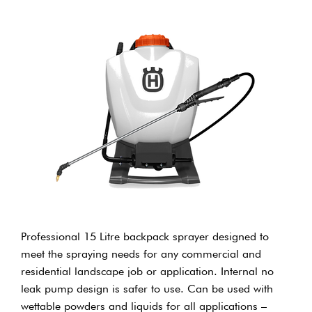
Professional 15 Litre backpack sprayer designed to
meet the spraying needs for any commercial and
residential landscape job or application. Internal no
leak pump design is safer to use. Can be used with
wettable powders and liquids for all applications –