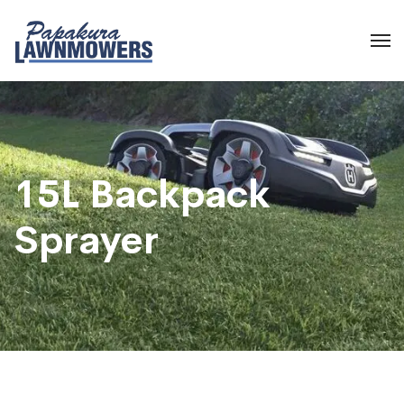
15L Backpack
Sprayer