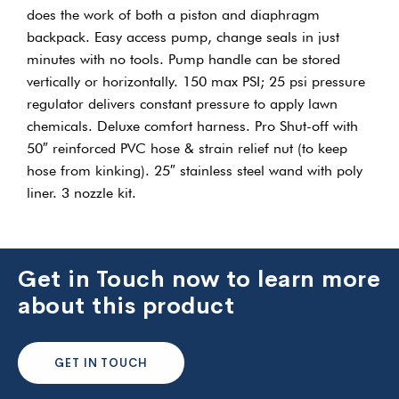
does the work of both a piston and diaphragm
backpack. Easy access pump, change seals in just
minutes with no tools. Pump handle can be stored
vertically or horizontally. 150 max PSI; 25 psi pressure
regulator delivers constant pressure to apply lawn
chemicals. Deluxe comfort harness. Pro Shut-off with
50″ reinforced PVC hose & strain relief nut (to keep
hose from kinking). 25″ stainless steel wand with poly
liner. 3 nozzle kit.
Get in Touch now to learn more
about this product
GET IN TOUCH